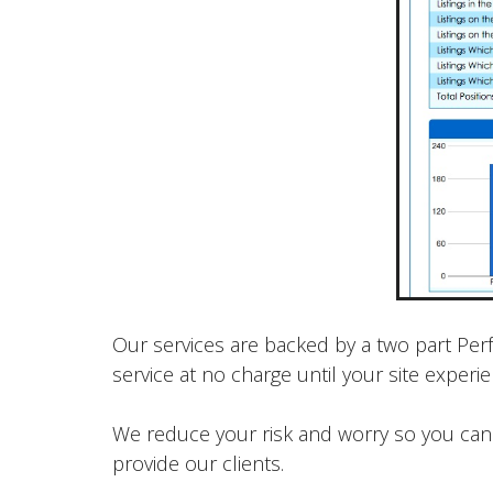
Our services are backed by a two part Per
service at no charge until your site exper
We reduce your risk and worry so you can 
provide our clients.