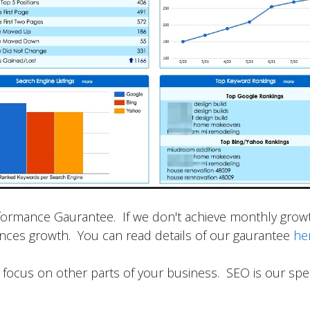
formance Gaurantee. If we don't achieve monthly growth
iences growth. You can read details of our gaurantee
he
focus on other parts of your business. SEO is our speci