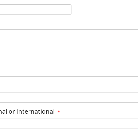
nal or International
*