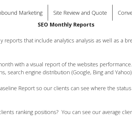
nbound Marketing
Site Review and Quote
Conve
SEO Monthly Reports
reports that include analytics analysis as well as a b
month with a visual report of the websites performance
, search engine distribution (Google, Bing and Yahoo) a
seline Report so our clients can see where the status of 
lients ranking positions? You can see our average clie