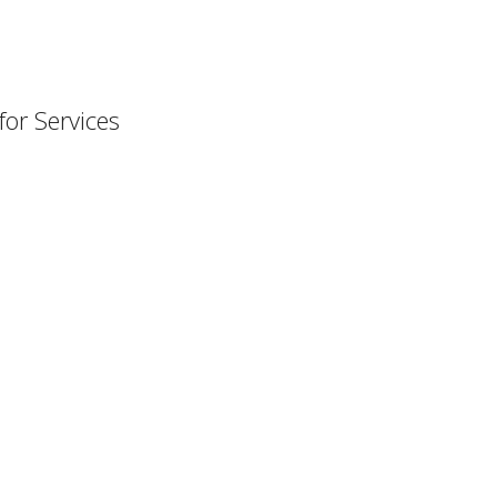
or Services