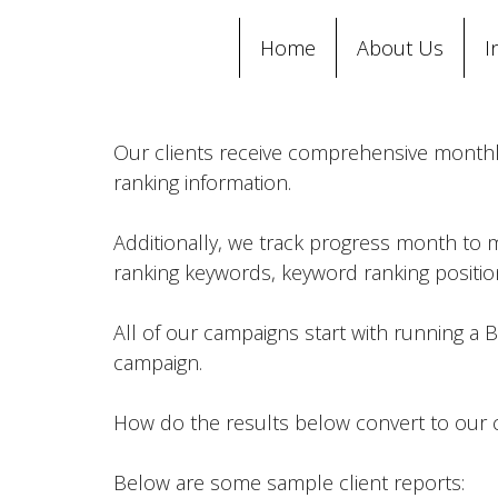
Home
About Us
I
Our clients receive comprehensive monthly 
ranking information.
Additionally, we track progress month to 
ranking keywords, keyword ranking positions
All of our campaigns start with running a Ba
campaign.
How do the results below convert to our c
Below are some sample client reports: