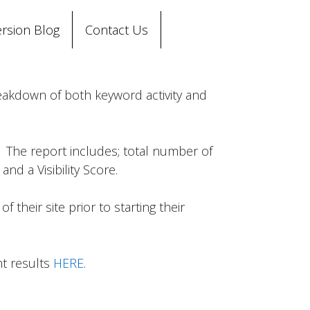
rsion Blog
Contact Us
reakdown of both keyword activity and
. The report includes; total number of
nd a Visibility Score.
their site prior to starting their
nt results
HERE
.