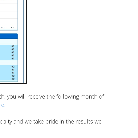
, you will receive the following month of
re.
alty and we take pride in the results we