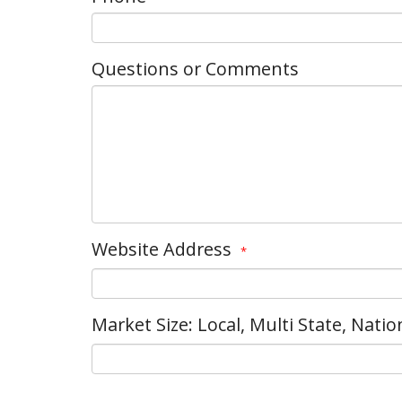
Questions or Comments
Website Address
*
Market Size: Local, Multi State, Natio