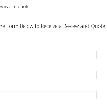
 reveiw and quote!
he Form Below to Receive a Review and Quote f