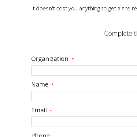
It doesn't cost you anything to get a site
Complete t
Organization
*
Name
*
Email
*
Phone