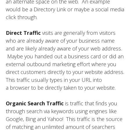
an alternate space on the web. An example
would be a Directory Link or maybe a social media
click through.
Direct Traffic
visits are generally from visitors
who are already aware of your business name
and are likely already aware of your web address.
Maybe you handed out a business card or did an
external outbound marketing effort where you
direct customers directly to your website address.
This traffic usually types in your URL into
a browser to be directly taken to your website.
Organic Search Traffic
is traffic that finds you
through search via keywords using engines like
Google, Bing and Yahoo! This traffic is the source
of matching an unlimited amount of searchers