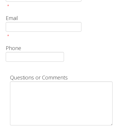
*
Email
*
Phone
Questions or Comments