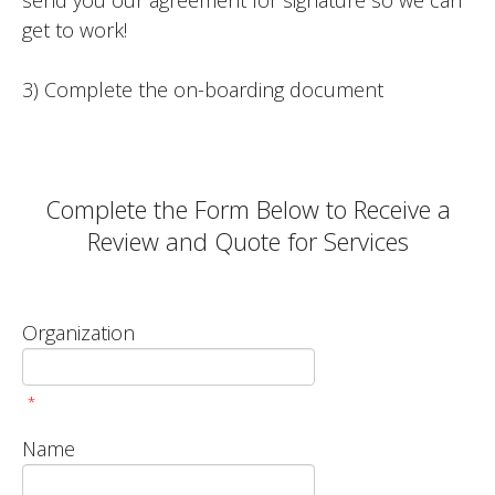
send you our agreement for signature so we can
get to work!
3) Complete the on-boarding document
Complete the Form Below to Receive a
Review and Quote for Services
Organization
*
Name