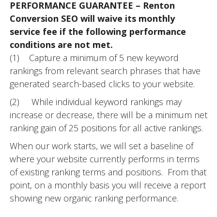
PERFORMANCE GUARANTEE – Renton
Conversion SEO will waive its monthly
service fee if the following performance
conditions are not met.
(1) Capture a minimum of 5 new keyword
rankings from relevant search phrases that have
generated search-based clicks to your website.
(2) While individual keyword rankings may
increase or decrease, there will be a minimum net
ranking gain of 25 positions for all active rankings.
When our work starts, we will set a baseline of
where your website currently performs in terms
of existing ranking terms and positions. From that
point, on a monthly basis you will receive a report
showing new organic ranking performance.