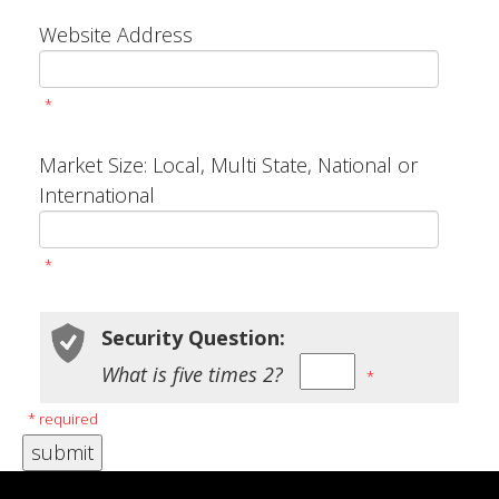
Website Address
*
Market Size: Local, Multi State, National or
International
*
Security Question:
What is five times 2?
*
* required