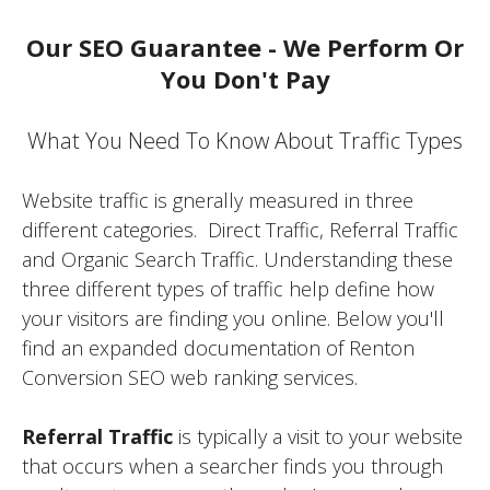
Our SEO Guarantee - We Perform Or
You Don't Pay
What You Need To Know About Traffic Types
Website traffic is gnerally measured in three
different categories. Direct Traffic, Referral Traffic
and Organic Search Traffic. Understanding these
three different types of traffic help define how
your visitors are finding you online. Below you'll
find an expanded documentation of Renton
Conversion SEO web ranking services.
Referral Traffic
is typically a visit to your website
that occurs when a searcher finds you through