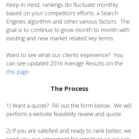
Keep in mind, rankings do fluctuate monthly
based on your competitors efforts, a Search
Engines algorithm and other various factors. The
goal is to continue to grow month to month with
existing and new market related key terms.
Want to see what our clients experience? You
can see updated 2016 Average Results on the
this page.
The Process
1) Want a quote? Fill out the form below. We will
perform a website feasibility review and quote
2) If you are satisfied and ready to rank better, we