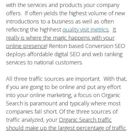
with the services and products your company
offers. If often yields the highest volume of new
introductions to a business as well as often
reflecting the highhest
quality visit metrics
.
It
really is where the magic happens with your
online presence
! Renton based Conversion SEO
deploys affordable digital SEO and web ranking
services to national customers.
All three traffic sources are important. With that,
if you are going to be online and put any effort
into your online marketing, a focus on Organic
Search is paramount and typically where most
companies fall short. Of the three sources of
traffic analyzed, your
Organic Search traffic
should make up the largest percentage of traffic
.