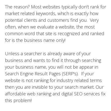
The reason? Most websites typically don't rank for
market related keywords, which is exactly how
potential clients and customers find you. Very
often, when we evaluate a website, the most
common word that site is recognized and ranked
for is the business name only!
Unless a searcher is already aware of your
business and wants to find it through searching
your business name, you will not be appear in
Search Engine Result Pages (SERP's). If your
website is not ranking for industry related terms
then you are invisible to your search market. Our
affordable web ranking and digital SEO services fix
this problem!