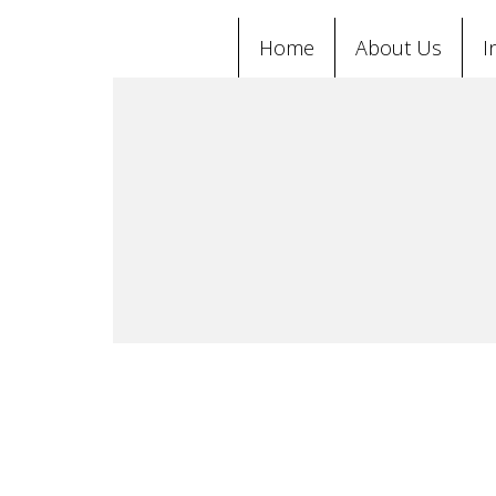
Home
About Us
I