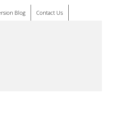
rsion Blog
Contact Us