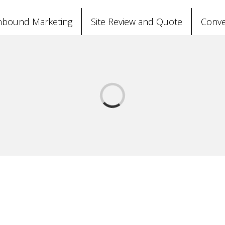
nbound Marketing
Site Review and Quote
Conve